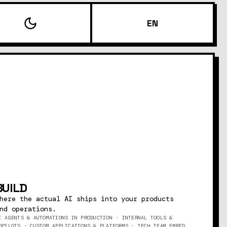
EN
BUILD
here the actual AI ships into your products
nd operations.
I AGENTS & AUTOMATIONS IN PRODUCTION · INTERNAL TOOLS &
OPILOTS · CUSTOM APPLICATIONS & PLATFORMS · TECH TEAM EMBED