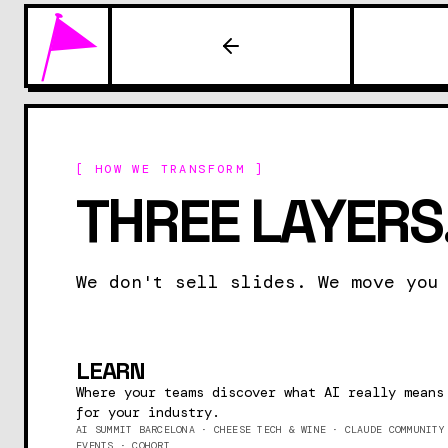
[ HOW WE TRANSFORM ]
THREE LAYERS.
We don't sell slides. We move you
LEARN
Where your teams discover what AI really means
for your industry.
AI SUMMIT BARCELONA · CHEESE TECH & WINE · CLAUDE COMMUNITY
EVENTS · COHORT