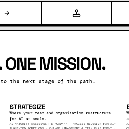
 ONE MISSION.
 to the next stage of the path.
STRATEGIZE
Where your team and organization restructure
W
for AI at scale.
a
AI MATURITY ASSESSMENT & ROADMAP · PROCESS REDESIGN FOR AI-
A
AUGMENTED WORKFLOWS · CHANGE MANAGEMENT & TEAM ENABLEMENT ·
C