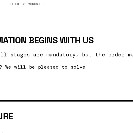
EXECUTIVE WORKSHOPS
ATION BEGINS WITH US
all stages are mandatory, but the order m
? We will be pleased to solve
URE