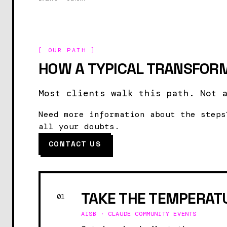
[ OUR PATH ]
HOW A TYPICAL TRANSFORM
Most clients walk this path. Not 
Need more information about the steps
all your doubts.
CONTACT US
TAKE THE TEMPERAT
01
AISB · CLAUDE COMMUNITY EVENTS