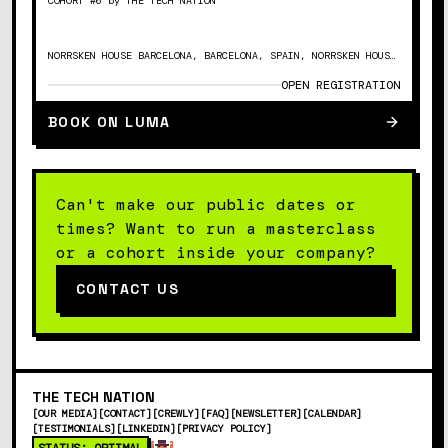
COHORT #6 by THE TECH NATION
NORRSKEN HOUSE BARCELONA, BARCELONA, SPAIN, NORRSKEN HOUSE BARCELONA, PASSEIG DEL MARE NOSTRUM, 15, CIUTAT VELLA, 08039 BARCELONA
OPEN REGISTRATION
BOOK ON LUMA
Can't make our public dates or
times? Want to run a masterclass
or a cohort inside your company?
CONTACT US
THE
TECH
NATION
[
OUR MEDIA
]
[
CONTACT
]
[
CREWLY
]
[
FAQ
]
[
NEWSLETTER
]
[
CALENDAR
]
[
TESTIMONIALS
]
[
LINKEDIN
]
[
PRIVACY POLICY
]