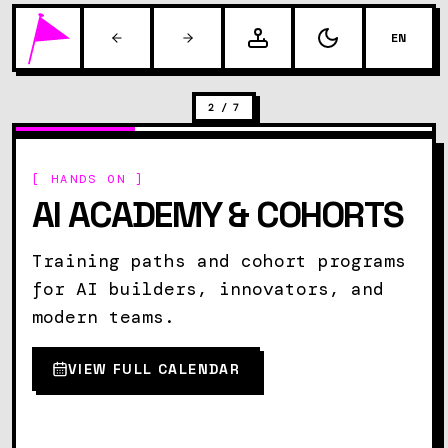
EN
2
/
7
[ HANDS ON ]
AI ACADEMY & COHORTS
Training paths and cohort programs
for AI builders, innovators, and
modern teams.
VIEW FULL CALENDAR