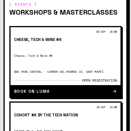
[ EVENTS ]
WORKSHOPS & MASTERCLASSES
03 SEP
·
16:00
CHEESE, TECH & WINE #6
Cheese, Tech & Wine #6
ONE PARC CENTRAL · CARRER DEL MARROC 33, SANT MARTÍ
OPEN REGISTRATION
BOOK ON LUMA
10 SEP
·
15:00
COHORT #6 BY THE TECH NATION