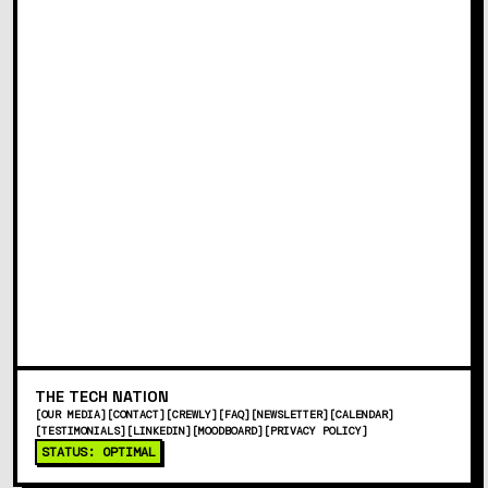
in accordance with the
Privacy Policy
and that I
can unsubscribe at any time.
SUBSCRIBE
This site is protected by reCAPTCHA and the Google
Privacy Policy and Terms of Service apply.
THE
TECH
NATION
[
OUR MEDIA
]
[
CONTACT
]
[
CREWLY
]
[
FAQ
]
[
NEWSLETTER
]
[
CALENDAR
]
[
TESTIMONIALS
]
[
LINKEDIN
]
[
MOODBOARD
]
[
PRIVACY POLICY
]
STATUS: OPTIMAL