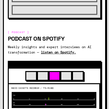
[ PODCAST ]
PODCAST ON SPOTIFY
Weekly insights and expert interviews on AI
transformation —
listen on Spotify.
RADIO CASSETTE RECORDER / TTG-M2402
FM
88
92
96
100
104
108
AM
530
600
700
900
1100
1400