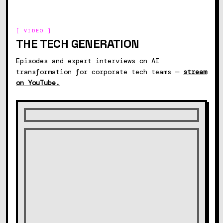
[ VIDEO ]
THE TECH GENERATION
Episodes and expert interviews on AI
transformation for corporate tech teams —
stream
on YouTube.