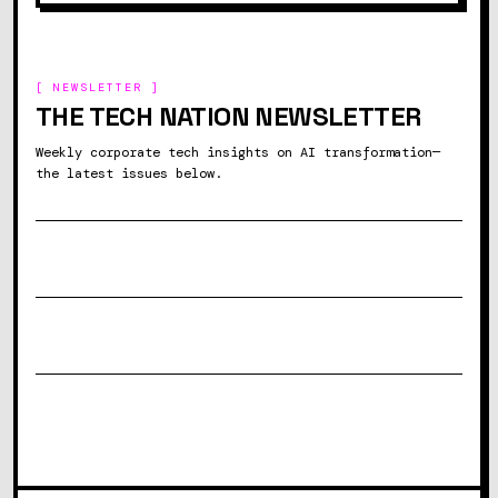
[ NEWSLETTER ]
THE TECH NATION NEWSLETTER
Weekly corporate tech insights on AI transformation—
the latest issues below.