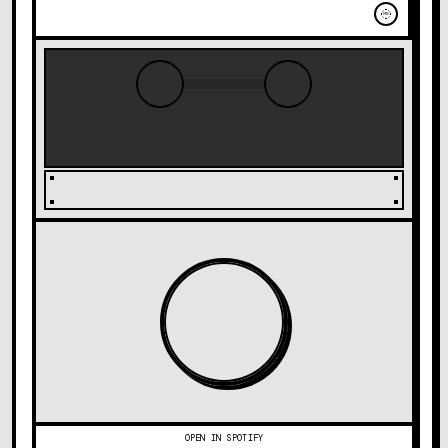
MIC
OPEN IN SPOTIFY