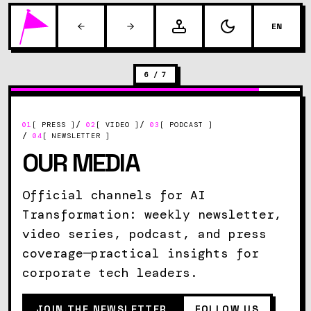
EN
6
/
7
/
/
01
[ PRESS ]
02
[ VIDEO ]
03
[ PODCAST ]
/
04
[ NEWSLETTER ]
OUR MEDIA
Official channels for AI
Transformation: weekly newsletter,
video series, podcast, and press
coverage—practical insights for
corporate tech leaders.
JOIN THE NEWSLETTER
FOLLOW US