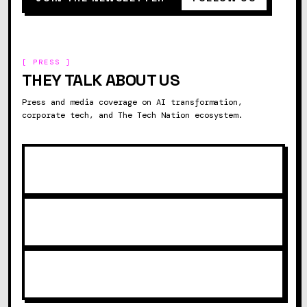
[ PRESS ]
THEY TALK ABOUT US
Press and media coverage on AI transformation,
corporate tech, and The Tech Nation ecosystem.