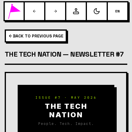
EN
BACK TO PREVIOUS PAGE
THE TECH NATION — NEWSLETTER #7