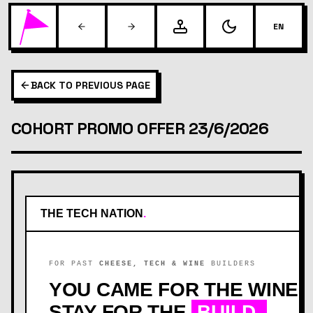
EN
BACK TO PREVIOUS PAGE
COHORT PROMO OFFER 23/6/2026