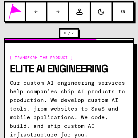
EN
5
/
7
[ TRANSFORM THE PRODUCT ]
ELITE AI ENGINEERING
Our custom AI engineering services
help companies ship AI products to
production. We develop custom AI
tools, from websites to SaaS and
mobile applications. We code,
build, and ship custom AI
infrastructure for you.