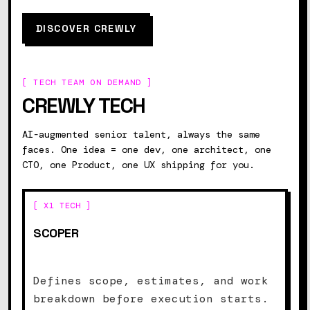
DISCOVER CREWLY
[ TECH TEAM ON DEMAND ]
CREWLY TECH
AI-augmented senior talent, always the same
faces. One idea = one dev, one architect, one
CTO, one Product, one UX shipping for you.
[ X1 TECH ]
SCOPER
Defines scope, estimates, and work
breakdown before execution starts.