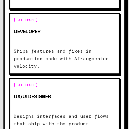
[ X1 TECH ]
DEVELOPER
Ships features and fixes in
production code with AI-augmented
velocity.
[ X1 TECH ]
UX/UI DESIGNER
Designs interfaces and user flows
that ship with the product.