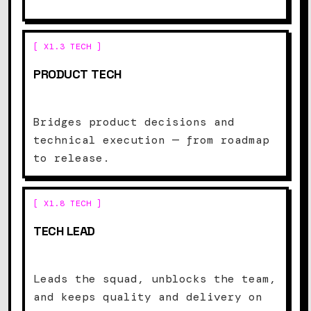
[ X1.3 TECH ]
PRODUCT TECH
Bridges product decisions and
technical execution — from roadmap
to release.
[ X1.8 TECH ]
TECH LEAD
Leads the squad, unblocks the team,
and keeps quality and delivery on