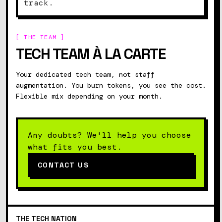
track.
[ THE TEAM ]
TECH TEAM À LA CARTE
Your dedicated tech team, not staff
augmentation. You burn tokens, you see the cost.
Flexible mix depending on your month.
Contact us
Any doubts? We'll help you choose
what fits you best.
CONTACT US
THE
TECH
NATION